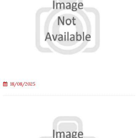
18/08/2025