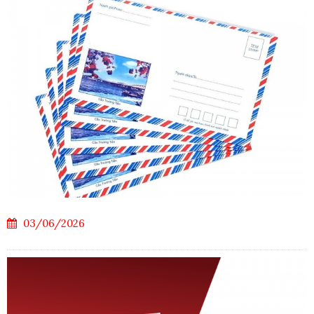
03/06/2026