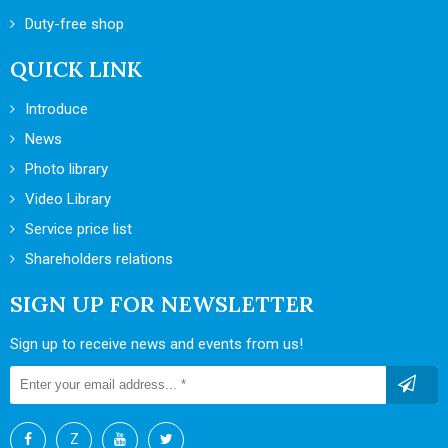
Duty-free shop
QUICK LINK
Introduce
News
Photo library
Video Library
Service price list
Shareholders relations
SIGN UP FOR NEWSLETTER
Sign up to receive news and events from us!
Z