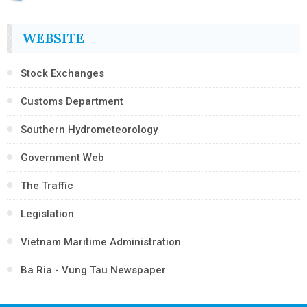
WEBSITE
Stock Exchanges
Customs Department
Southern Hydrometeorology
Government Web
The Traffic
Legislation
Vietnam Maritime Administration
Ba Ria - Vung Tau Newspaper