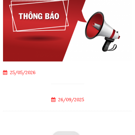
25/05/2026
26/09/2025