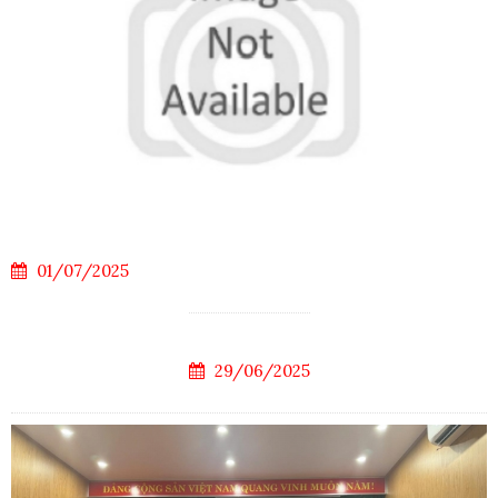
01/07/2025
29/06/2025