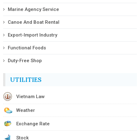
Marine Agency Service
Canoe And Boat Rental
Export-Import Industry
Functional Foods
Duty-Free Shop
UTILITIES
Vietnam Law
Weather
Exchange Rate
Stock