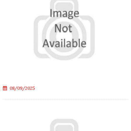
08/09/2025