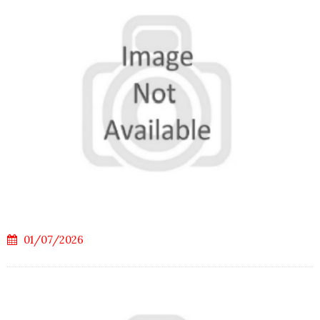
01/07/2026