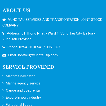
ABOUT US
VUNG TAU SERVICES AND TRANSPORTATION JOINT STOCK
COMPANY
Address: 01 Thong Nhat - Ward 1, Vung Tau City, Ba Ria -
Vung Tau Province
Phone: 0254. 3810 546 / 3858 567
Email:
hoatieu@vungtausip.com
SERVICE PROVIDED
Maritime navigator
Marine agency service
Canoe and boat rental
Export-Import industry
Functional foods