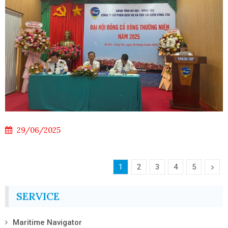
29/06/2025
1
2
3
4
5
SERVICE
Maritime Navigator