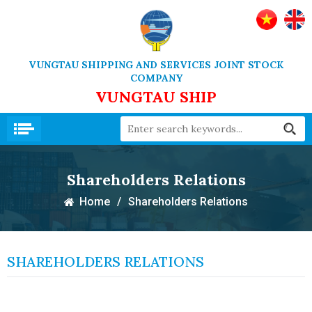
VUNGTAU SHIPPING AND SERVICES JOINT STOCK
COMPANY
VUNGTAU SHIP
Shareholders Relations
Home
/
Shareholders Relations
SHAREHOLDERS RELATIONS