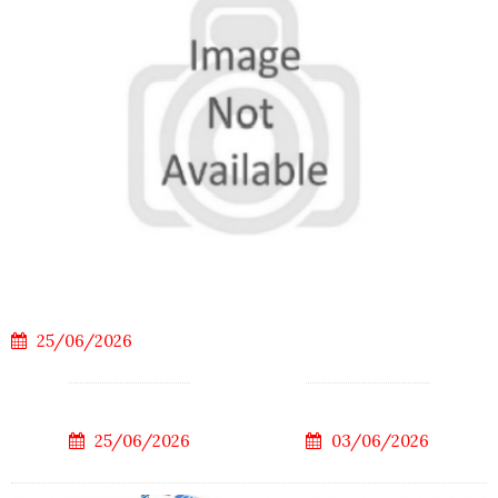
25/06/2026
25/06/2026
03/06/2026