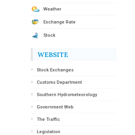
Weather
Exchange Rate
Stock
WEBSITE
Stock Exchanges
Customs Department
Southern Hydrometeorology
Government Web
The Traffic
Legislation