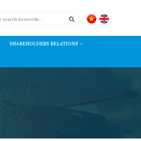
SHAREHOLDERS RELATIONS