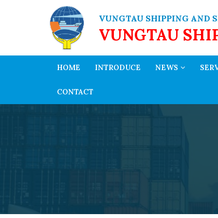
VUNGTAU SHIPPING AND S
VUNGTAU SHI
HOME
INTRODUCE
NEWS
SER
CONTACT