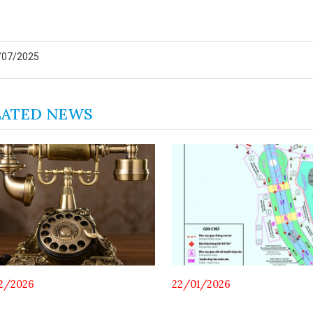
/07/2025
LATED NEWS
2/2026
22/01/2026