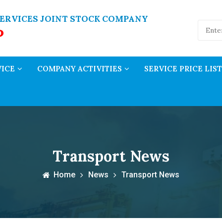
ERVICES JOINT STOCK COMPANY
P
VICE
COMPANY ACTIVITIES
SERVICE PRICE LIST
Transport News
Home
News
Transport News