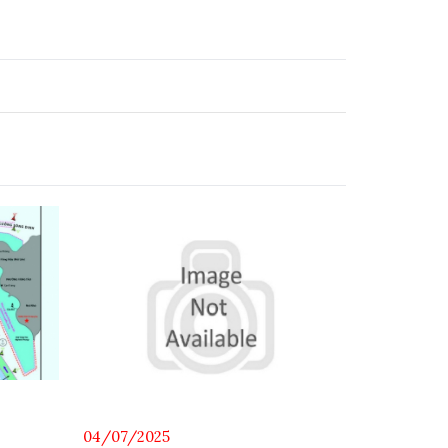
14/06/202
04/07/2025