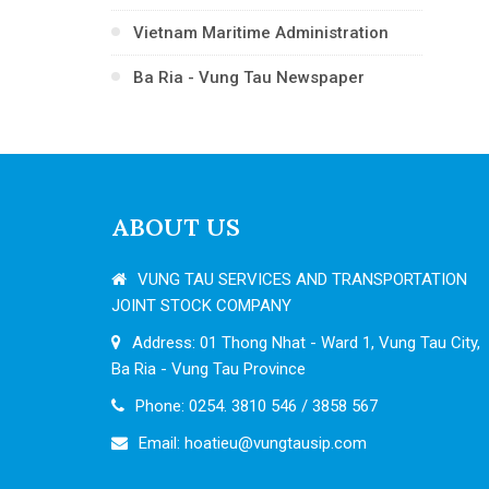
Vietnam Maritime Administration
Ba Ria - Vung Tau Newspaper
ABOUT US
VUNG TAU SERVICES AND TRANSPORTATION
JOINT STOCK COMPANY
Address: 01 Thong Nhat - Ward 1, Vung Tau City,
Ba Ria - Vung Tau Province
Phone: 0254. 3810 546 / 3858 567
Email:
hoatieu@vungtausip.com