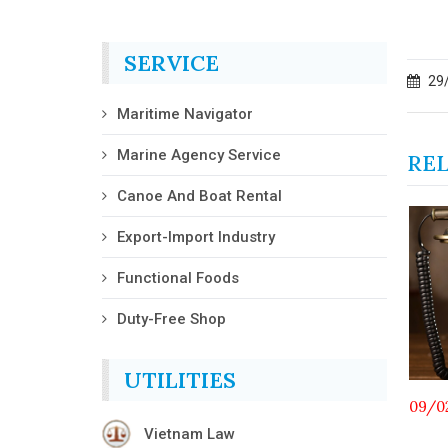
SERVICE
29
Maritime Navigator
Marine Agency Service
RE
Canoe And Boat Rental
Export-Import Industry
Functional Foods
Duty-Free Shop
UTILITIES
01/07/2026
09/0
Vietnam Law