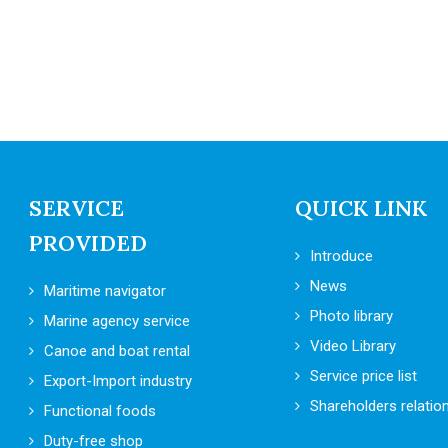
SERVICE
QUICK LINK
PROVIDED
Introduce
News
Maritime navigator
Photo library
Marine agency service
Video Library
Canoe and boat rental
Service price list
Export-Import industry
Shareholders relatio
Functional foods
Duty-free shop