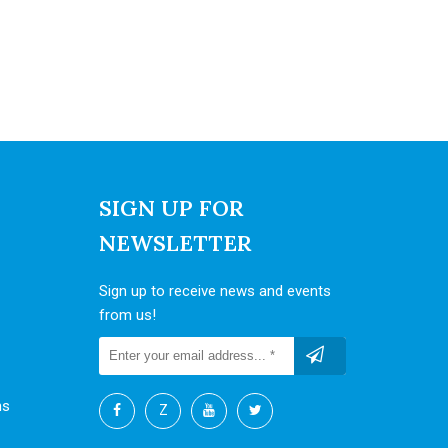
SIGN UP FOR
NEWSLETTER
Sign up to receive news and events
from us!
ns
Z