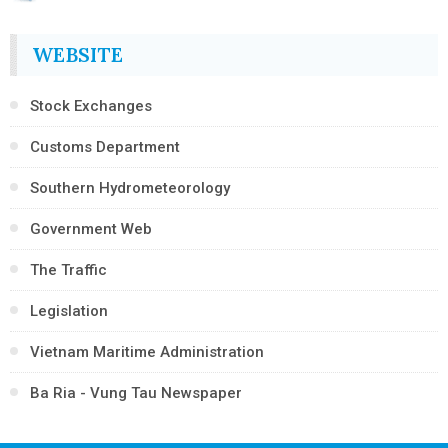
WEBSITE
Stock Exchanges
Customs Department
Southern Hydrometeorology
Government Web
The Traffic
Legislation
Vietnam Maritime Administration
Ba Ria - Vung Tau Newspaper