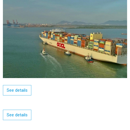
See details
See details