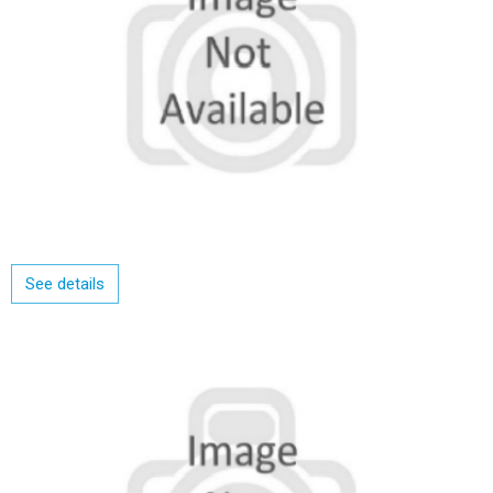
See details