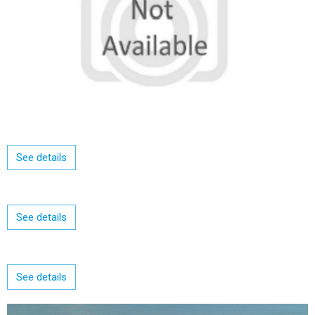
See details
See details
See details