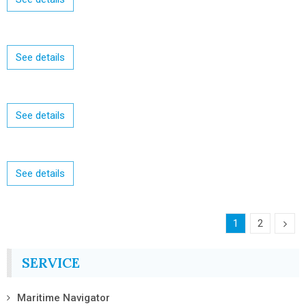
See details
See details
See details
1
2
SERVICE
Maritime Navigator