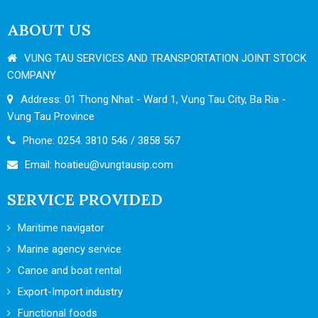
ABOUT US
VUNG TAU SERVICES AND TRANSPORTATION JOINT STOCK
COMPANY
Address: 01 Thong Nhat - Ward 1, Vung Tau City, Ba Ria -
Vung Tau Province
Phone: 0254. 3810 546 / 3858 567
Email:
hoatieu@vungtausip.com
SERVICE PROVIDED
Maritime navigator
Marine agency service
Canoe and boat rental
Export-Import industry
Functional foods