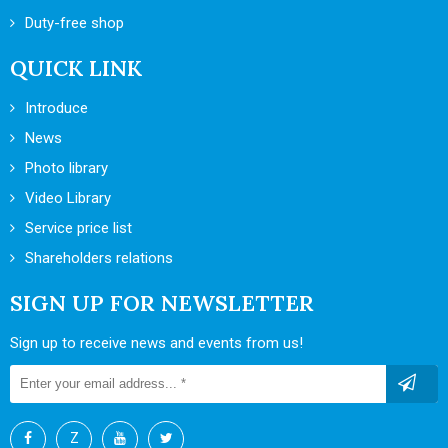
Duty-free shop
QUICK LINK
Introduce
News
Photo library
Video Library
Service price list
Shareholders relations
SIGN UP FOR NEWSLETTER
Sign up to receive news and events from us!
Z