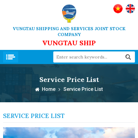
VUNGTAU SHIPPING AND SERVICES JOINT STOCK
COMPANY
VUNGTAU SHIP
Service Price List
Home
Service Price List
SERVICE PRICE LIST