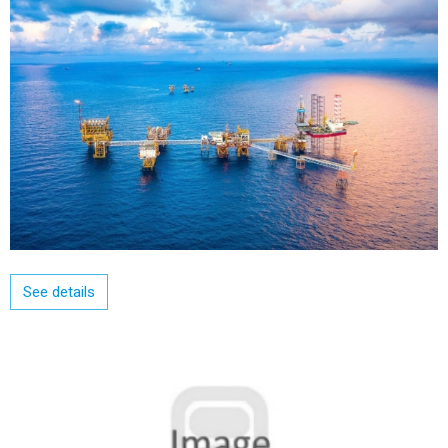
See details