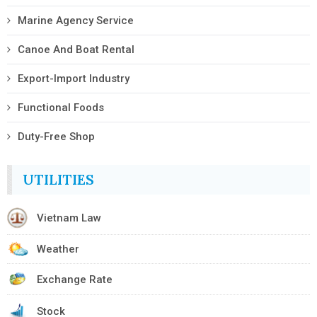
Marine Agency Service
Canoe And Boat Rental
Export-Import Industry
Functional Foods
Duty-Free Shop
UTILITIES
Vietnam Law
Weather
Exchange Rate
Stock