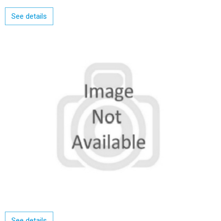
See details
See details