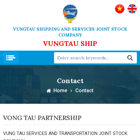
VUNGTAU SHIPPING AND SERVICES JOINT STOCK
COMPANY
VUNGTAU SHIP
Contact
Home
Contact
VONG TAU PARTNERSHIP
VUNG TAU SERVICES AND TRANSPORTATION JOINT STOCK