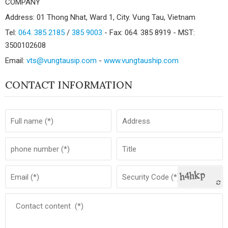
COMPANY
Address: 01 Thong Nhat, Ward 1, City. Vung Tau, Vietnam
Tel:
064. 385 2185
/
385 9003
- Fax: 064. 385 8919 - MST:
3500102608
Email:
vts@vungtausip.com
-
www.vungtauship.com
CONTACT INFORMATION