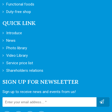
Functional foods
Duty-free shop
QUICK LINK
Introduce
News
Photo library
Video Library
Service price list
Shareholders relations
SIGN UP FOR NEWSLETTER
Sign up to receive news and events from us!