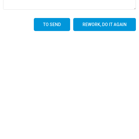
TO SEND
REWORK, DO IT AGAIN