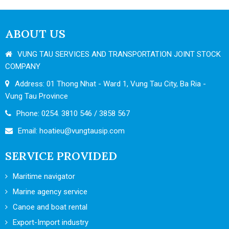
ABOUT US
VUNG TAU SERVICES AND TRANSPORTATION JOINT STOCK
COMPANY
Address: 01 Thong Nhat - Ward 1, Vung Tau City, Ba Ria -
Vung Tau Province
Phone: 0254. 3810 546 / 3858 567
Email:
hoatieu@vungtausip.com
SERVICE PROVIDED
Maritime navigator
Marine agency service
Canoe and boat rental
Export-Import industry