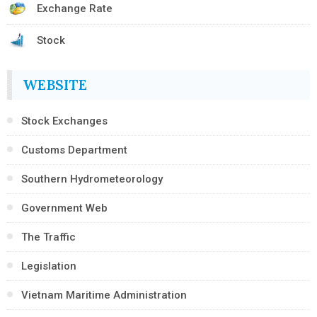
Exchange Rate
Stock
WEBSITE
Stock Exchanges
Customs Department
Southern Hydrometeorology
Government Web
The Traffic
Legislation
Vietnam Maritime Administration