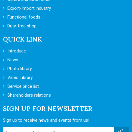
Export-Import industry
Functional foods
Duty-free shop
QUICK LINK
Introduce
News
Photo library
Video Library
Service price list
Shareholders relations
SIGN UP FOR NEWSLETTER
Sign up to receive news and events from us!