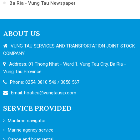
Ba Ria - Vung Tau Newspaper
ABOUT US
VUNG TAU SERVICES AND TRANSPORTATION JOINT STOCK
COMPANY
Address: 01 Thong Nhat - Ward 1, Vung Tau City, Ba Ria -
Vung Tau Province
Phone: 0254. 3810 546 / 3858 567
Email:
hoatieu@vungtausip.com
SERVICE PROVIDED
Maritime navigator
Marine agency service
Canoe and boat rental