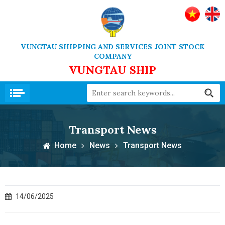
VUNGTAU SHIPPING AND SERVICES JOINT STOCK
COMPANY
VUNGTAU SHIP
Transport News
Home
News
Transport News
14/06/2025