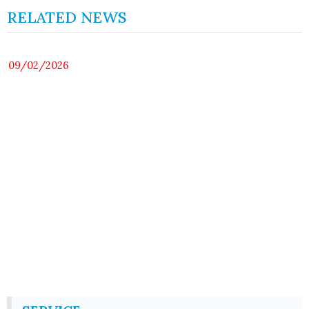
RELATED NEWS
09/02/2026