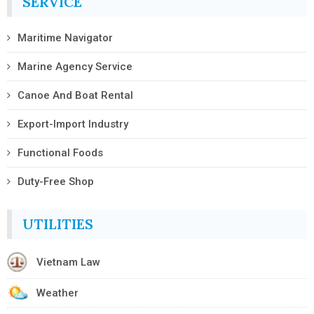
SERVICE
Maritime Navigator
Marine Agency Service
Canoe And Boat Rental
Export-Import Industry
Functional Foods
Duty-Free Shop
UTILITIES
Vietnam Law
Weather